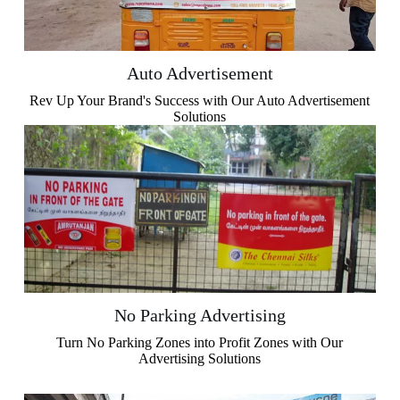
Auto Advertisement
Rev Up Your Brand's Success with Our Auto Advertisement
Solutions
No Parking Advertising​
Turn No Parking Zones into Profit Zones with Our
Advertising Solutions