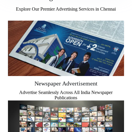
Explore Our Premier Advertising Services in Chennai
Newspaper Advertisement
Advertise Seamlessly Across All India Newspaper
Publications