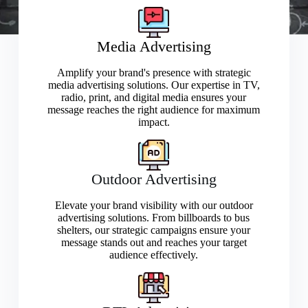
Media Advertising
Amplify your brand's presence with strategic
media advertising solutions. Our expertise in TV,
radio, print, and digital media ensures your
message reaches the right audience for maximum
impact.
Outdoor Advertising
Elevate your brand visibility with our outdoor
advertising solutions. From billboards to bus
shelters, our strategic campaigns ensure your
message stands out and reaches your target
audience effectively.