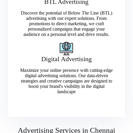
BTL Advertising
Discover the potential of Below The Line (BTL)
advertising with our expert solutions. From
promotions to direct marketing, we craft
personalized campaigns that engage your
audience on a personal level and drive results.
Digital Advertising
Maximize your online presence with cutting-edge
digital advertising solutions. Our data-driven
strategies and creative campaigns are designed to
boost your brand's visibility in the digital
landscape
Advertising Services in Chennai