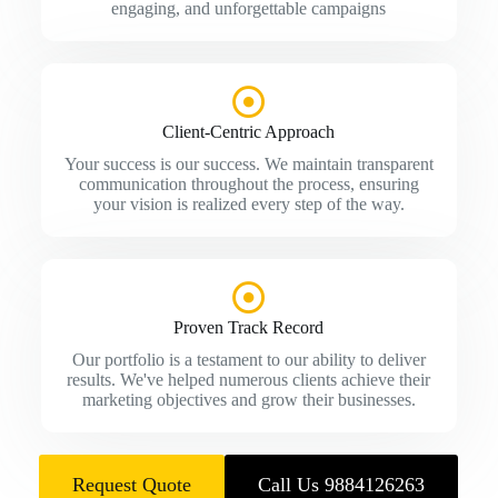
engaging, and unforgettable campaigns
Client-Centric Approach
Your success is our success. We maintain transparent
communication throughout the process, ensuring
your vision is realized every step of the way.
Proven Track Record
Our portfolio is a testament to our ability to deliver
results. We've helped numerous clients achieve their
marketing objectives and grow their businesses.
Request Quote
Call Us 9884126263