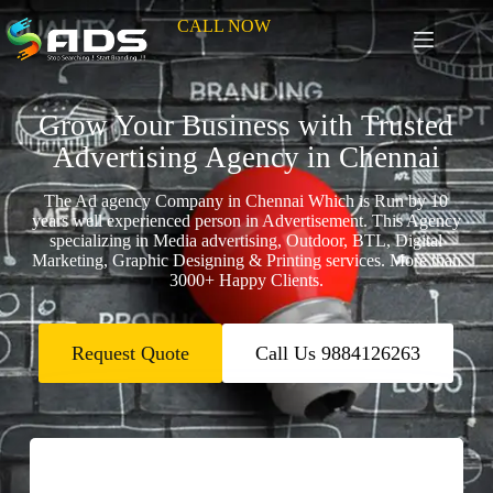
CALL NOW
Grow Your Business with Trusted
Advertising Agency in Chennai
The Ad agency Company in Chennai Which is Run by 10
years well experienced person in Advertisement. This Agency
specializing in Media advertising, Outdoor, BTL, Digital
Marketing, Graphic Designing & Printing services. More than
3000+ Happy Clients.
Request Quote
Call Us 9884126263