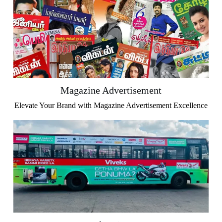
Magazine Advertisement
Elevate Your Brand with Magazine Advertisement Excellence