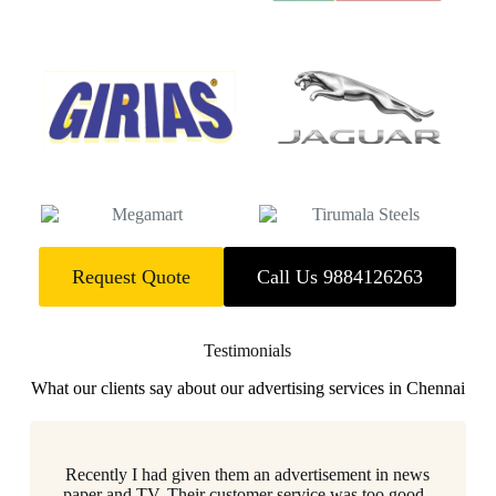
Request Quote
Call Us 9884126263
Testimonials
What our clients say about our advertising services in Chennai
Recently I had given them an advertisement in news
paper and TV..Their customer service was too good..