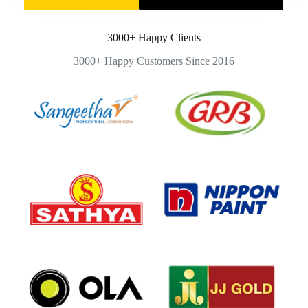
3000+ Happy Clients
3000+ Happy Customers Since 2016