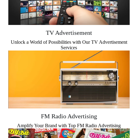
TV Advertisement
Unlock a World of Possibilities with Our TV Advertisement
Services
FM Radio Advertising
Amplify Your Brand with Top FM Radio Advertising