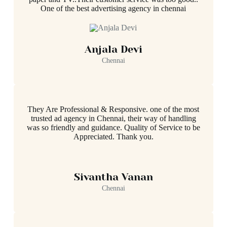
One of the best advertising agency in chennai
Anjala Devi
Chennai
They Are Professional & Responsive. one of the most
trusted ad agency in Chennai, their way of handling
was so friendly and guidance. Quality of Service to be
Appreciated. Thank you.
Sivantha Vanan
Chennai