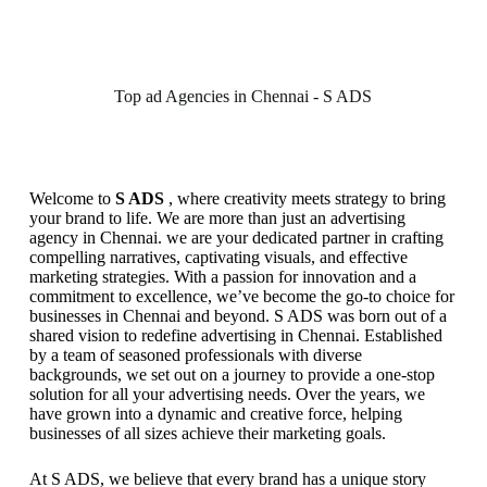
Top ad Agencies in Chennai - S ADS
Welcome to
S ADS
, where creativity meets strategy to bring
your brand to life. We are more than just an advertising
agency in Chennai. we are your dedicated partner in crafting
compelling narratives, captivating visuals, and effective
marketing strategies. With a passion for innovation and a
commitment to excellence, we’ve become the go-to choice for
businesses in Chennai and beyond. S ADS was born out of a
shared vision to redefine advertising in Chennai. Established
by a team of seasoned professionals with diverse
backgrounds, we set out on a journey to provide a one-stop
solution for all your advertising needs. Over the years, we
have grown into a dynamic and creative force, helping
businesses of all sizes achieve their marketing goals.
At S ADS, we believe that every brand has a unique story