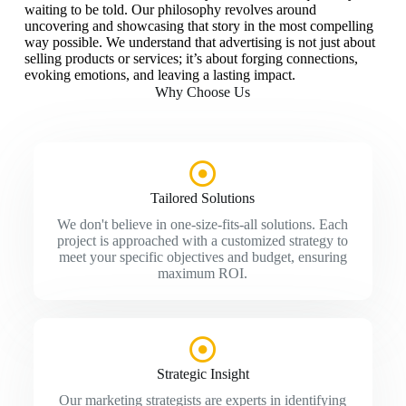
waiting to be told. Our philosophy revolves around
uncovering and showcasing that story in the most compelling
way possible. We understand that advertising is not just about
selling products or services; it’s about forging connections,
evoking emotions, and leaving a lasting impact.
Why Choose Us
Tailored Solutions
We don't believe in one-size-fits-all solutions. Each
project is approached with a customized strategy to
meet your specific objectives and budget, ensuring
maximum ROI.
Strategic Insight
Our marketing strategists are experts in identifying