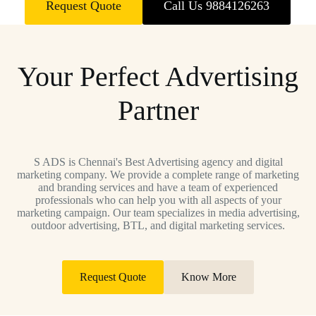
Request Quote
Call Us 9884126263
Your Perfect Advertising
Partner
S ADS is Chennai's Best Advertising agency and digital
marketing company. We provide a complete range of marketing
and branding services and have a team of experienced
professionals who can help you with all aspects of your
marketing campaign. Our team specializes in media advertising,
outdoor advertising, BTL, and digital marketing services.
Request Quote
Know More