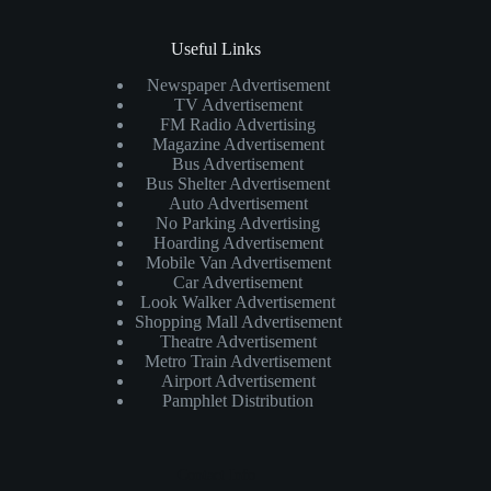
Useful Links
Newspaper Advertisement
TV Advertisement
FM Radio Advertising
Magazine Advertisement
Bus Advertisement
Bus Shelter Advertisement
Auto Advertisement
No Parking Advertising
Hoarding Advertisement
Mobile Van Advertisement
Car Advertisement
Look Walker Advertisement
Shopping Mall Advertisement
Theatre Advertisement
Metro Train Advertisement
Airport Advertisement
Pamphlet Distribution
Contact Info