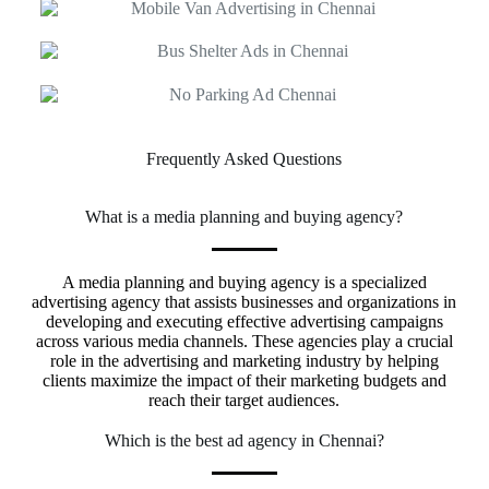
Frequently Asked Questions
What is a media planning and buying agency?
A media planning and buying agency is a specialized
advertising agency that assists businesses and organizations in
developing and executing effective advertising campaigns
across various media channels. These agencies play a crucial
role in the advertising and marketing industry by helping
clients maximize the impact of their marketing budgets and
reach their target audiences.
Which is the best ad agency in Chennai?