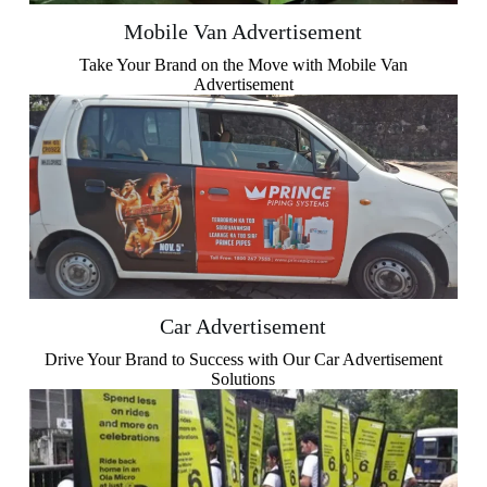
Mobile Van Advertisement
Take Your Brand on the Move with Mobile Van
Advertisement
Car Advertisement
Drive Your Brand to Success with Our Car Advertisement
Solutions