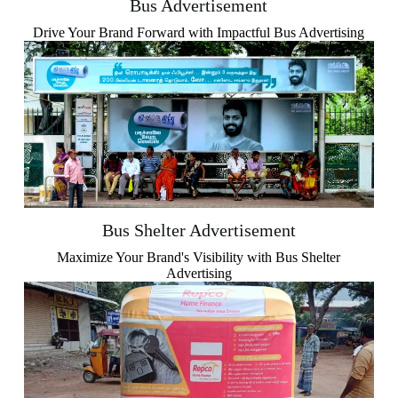
Bus Advertisement
Drive Your Brand Forward with Impactful Bus Advertising
Bus Shelter Advertisement
Maximize Your Brand's Visibility with Bus Shelter
Advertising