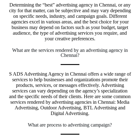
Determining the “best” advertising agency in Chennai, or any
city for that matter, can be subjective and may vary depending
on specific needs, industry, and campaign goals. Different
agencies excel in various areas, and the best choice for your
business may depend on factors such as your budget, target
audience, the type of advertising services you require, and
your creative preferences.
What are the services rendered by an advertising agency in
Chennai?
S ADS Advertising Agency in Chennai offers a wide range of
services to help businesses and organizations promote their
products, services, or messages effectively. Advertising
services can vary depending on the agency’s specialization
and the specific needs of their clients. Here are some common
services rendered by advertising agencies in Chennai: Media
Advertising, Outdoor Advertising, BTL Advertising and
Digital Advertising.
What are process to advertising campaign?