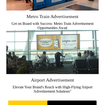
Metro Train Advertisement
Get on Board with Success: Metro Train Advertisement
Opportunities Await
Airport Advertisement
Elevate Your Brand's Reach with High-Flying Airport
Advertisement Solutions"