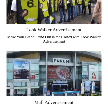
Look Walker Advertisement
Make Your Brand Stand Out in the Crowd with Look Walker
Advertisement
Mall Advertisement