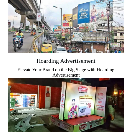
Hoarding Advertisement
Elevate Your Brand on the Big Stage with Hoarding
Advertisement