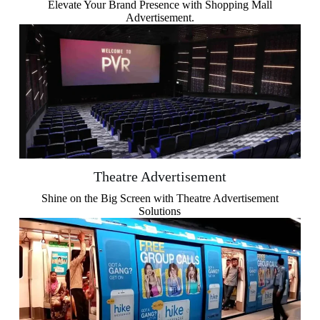
Elevate Your Brand Presence with Shopping Mall
Advertisement.
Theatre Advertisement
Shine on the Big Screen with Theatre Advertisement
Solutions