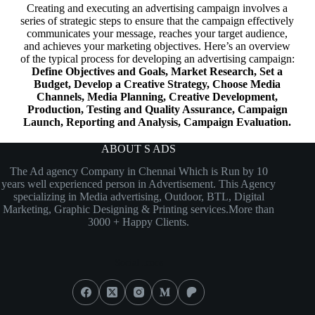
Creating and executing an advertising campaign involves a
series of strategic steps to ensure that the campaign effectively
communicates your message, reaches your target audience,
and achieves your marketing objectives. Here’s an overview
of the typical process for developing an advertising campaign:
Define Objectives and Goals, Market Research, Set a
Budget, Develop a Creative Strategy, Choose Media
Channels, Media Planning, Creative Development,
Production, Testing and Quality Assurance, Campaign
Launch, Reporting and Analysis, Campaign Evaluation.
ABOUT S ADS
The Ad agency Company in Chennai Which is Run by 10
years well experienced person in Advertisement. This Agency
specializing in Media advertising, Outdoor, BTL, Digital
Marketing, Graphic Designing & Printing services.More than
3000 + Happy Clients.
Social Icons