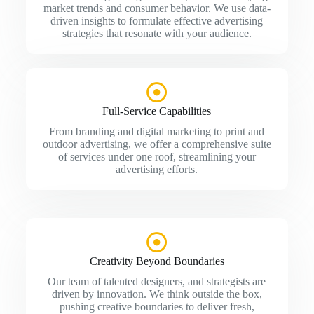
market trends and consumer behavior. We use data-
driven insights to formulate effective advertising
strategies that resonate with your audience.
Full-Service Capabilities
From branding and digital marketing to print and
outdoor advertising, we offer a comprehensive suite
of services under one roof, streamlining your
advertising efforts.
Creativity Beyond Boundaries
Our team of talented designers, and strategists are
driven by innovation. We think outside the box,
pushing creative boundaries to deliver fresh,