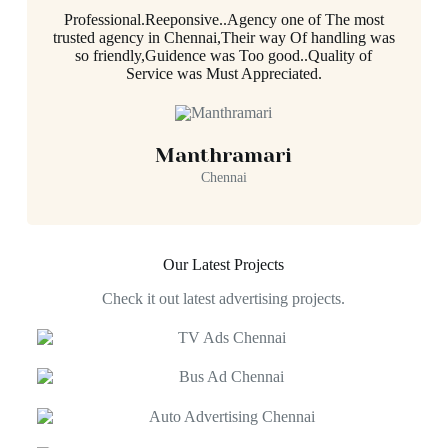
Professional.Reeponsive..Agency one of The most
trusted agency in Chennai,Their way Of handling was
so friendly,Guidence was Too good..Quality of
Service was Must Appreciated.
Manthramari
Chennai
Our Latest Projects
Check it out latest advertising projects.