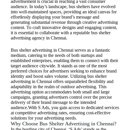
advertisement is crucial in reaching a vast consumer
audience. In today’s landscape, bus shelters have evolved
into well-maintained spaces, providing an ideal canvas for
effortlessly displaying your brand’s message and
generating substantial revenue through creative advertising
content. To craft innovative designs and engaging content,
it is essential to collaborate with a reputable bus shelter
advertising agency in Chennai.
Bus shelter advertising in Chennai serves as a fantastic
medium, catering to the needs of both startups and
established enterprises, enabling them to connect with their
target audience citywide. It stands as one of the most
preferred choices for advertisers seeking to enhance brand
identity and boost sales volume. Utilizing bus shelter
advertising in Chennai offers unparalleled flexibility and
adaptability in the realm of outdoor advertising. This
advertising option accommodates both small and large
campaigns, granting advertisers control over the precise
delivery of their brand message to the intended
audience.With S Ads, you gain access to dedicated services
at competitive advertising rates, ensuring cost-effective
solutions for your advertising needs.
Why Choose Bus Shelter Advertising in Chennai?
In the bustling city of Chennai, ‘S Ads’ stands as the