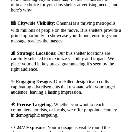
ultimate choice for your bus shelter advertising needs, and
here’s why:
🏙️
Citywide Visibility
: Chennai is a thriving metropolis
with millions of people on the move. Bus shelters provide a
prime opportunity to showcase your brand, ensuring your
message reaches the masses.
🌆
Strategic Locations
: Our bus shelter locations are
carefully selected to maximize visibility and impact. We
place your ad in key areas, guaranteeing it’s seen by the
right audience.
✨
Engaging Designs
: Our skilled design team crafts
captivating advertisements that resonate with your target
audience, leaving a lasting impression.
🎯
Precise Targeting
: Whether you want to reach
commuters, tourists, or locals, we offer pinpoint accuracy
in demographic targeting.
⏰
24/7 Exposure
: Your message is visible round the