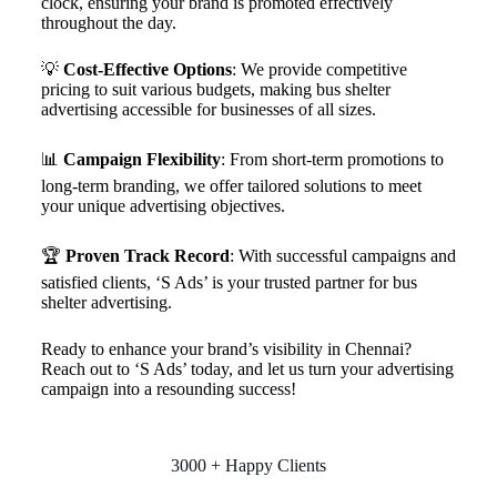
clock, ensuring your brand is promoted effectively
throughout the day.
💡
Cost-Effective Options
: We provide competitive
pricing to suit various budgets, making bus shelter
advertising accessible for businesses of all sizes.
📊
Campaign Flexibility
: From short-term promotions to
long-term branding, we offer tailored solutions to meet
your unique advertising objectives.
🏆
Proven Track Record
: With successful campaigns and
satisfied clients, ‘S Ads’ is your trusted partner for bus
shelter advertising.
Ready to enhance your brand’s visibility in Chennai?
Reach out to ‘S Ads’ today, and let us turn your advertising
campaign into a resounding success!
3000 + Happy Clients