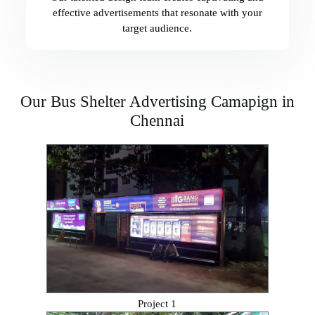
effective advertisements that resonate with your
target audience.
Our Bus Shelter Advertising Camapign in
Chennai
Project 1