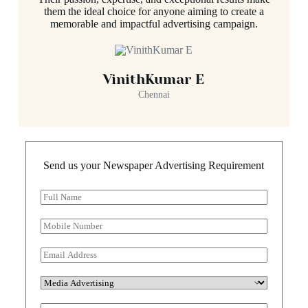
them the ideal choice for anyone aiming to create a
memorable and impactful advertising campaign.
VinithKumar E
Chennai
Send us your Newspaper Advertising Requirement
F
u
l
M
l
o
N
b
E
a
i
m
m
l
a
e
S
e
i
*
e
N
l
l
u