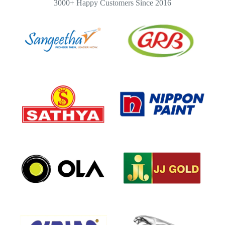
3000+ Happy Customers Since 2016