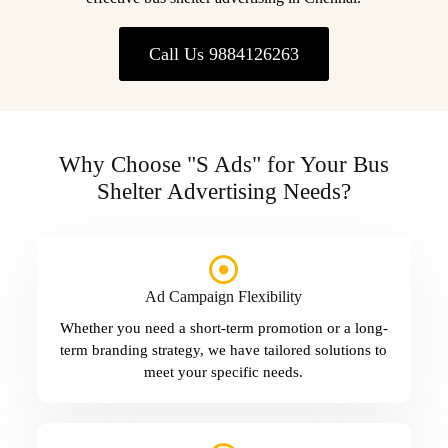
Call Us 9884126263
Why Choose "S Ads" for Your Bus
Shelter Advertising Needs?
Ad Campaign Flexibility
Whether you need a short-term promotion or a long-
term branding strategy, we have tailored solutions to
meet your specific needs.