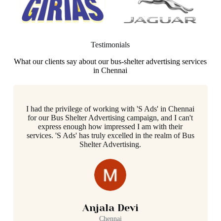
Testimonials
What our clients say about our bus-shelter advertising services
in Chennai
I had the privilege of working with 'S Ads' in Chennai
for our Bus Shelter Advertising campaign, and I can't
express enough how impressed I am with their
services. 'S Ads' has truly excelled in the realm of Bus
Shelter Advertising.
Anjala Devi
Chennai