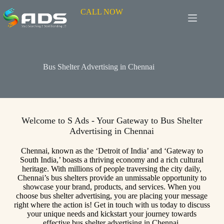
CALL NOW
Bus Shelter Advertising in Chennai
Welcome to S Ads - Your Gateway to Bus Shelter
Advertising in Chennai
Chennai, known as the ‘Detroit of India’ and ‘Gateway to
South India,’ boasts a thriving economy and a rich cultural
heritage. With millions of people traversing the city daily,
Chennai’s bus shelters provide an unmissable opportunity to
showcase your brand, products, and services. When you
choose bus shelter advertising, you are placing your message
right where the action is! Get in touch with us today to discuss
your unique needs and kickstart your journey towards
effective bus shelter advertising in Chennai.