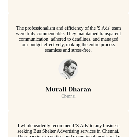
The professionalism and efficiency of the 'S Ads' team
were truly commendable. They maintained transparent
communication, adhered to deadlines, and managed
our budget effectively, making the entire process
seamless and stress-free.
Murali Dharan
Chennai
I wholeheartedly recommend 'S Ads' to any business
seeking Bus Shelter Advertising services in Chennai.
Their passion, expertise, and exceptional results make