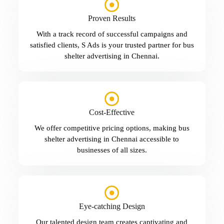
Proven Results
With a track record of successful campaigns and
satisfied clients, S Ads is your trusted partner for bus
shelter advertising in Chennai.
Cost-Effective
We offer competitive pricing options, making bus
shelter advertising in Chennai accessible to
businesses of all sizes.
Eye-catching Design
Our talented design team creates captivating and