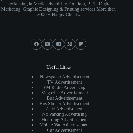
specializing in Media advertising, Outdoor, BTL, Digital
Marketing, Graphic Designing & Printing services.More than
3000 + Happy Clients.
Social Icons
Useful Links
Newspaper Advertisement
TV Advertisement
FM Radio Advertising
Magazine Advertisement
Bus Advertisement
Bus Shelter Advertisement
Auto Advertisement
No Parking Advertising
Hoarding Advertisement
Mobile Van Advertisement
Car Advertisement