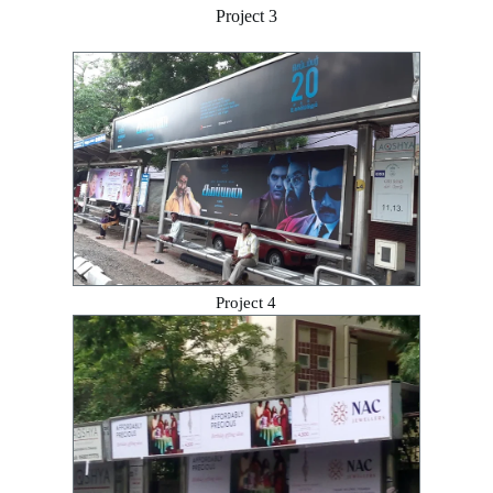
Project 3
Project 4