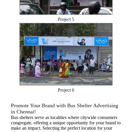
Project 5
Project 6
Promote Your Brand with Bus Shelter Advertising
in Chennai!
Bus shelters serve as localities where citywide consumers
congregate, offering a unique opportunity for your brand to
make an impact. Selecting the perfect location for your