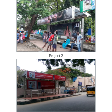
Project 2